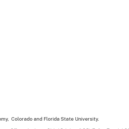
demy,
Colorado and Florida State University.