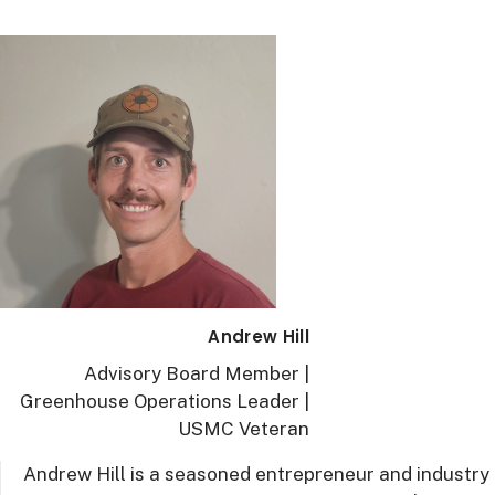
Andrew Hill
Advisory Board Member |
Greenhouse Operations Leader |
USMC Veteran
Andrew Hill is a seasoned entrepreneur and industry 