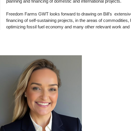
planning and financing of domestic and international projects.
Freedom Farms GWT looks forward to drawing on Bill’s
extensi
financing of self-sustaining projects, in the areas of commodities
optimizing fossil fuel economy and many other relevant work an