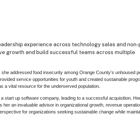
leadership experience across technology sales and non-p
rive growth and build successful teams across multiple
 she addressed food insecurity among Orange County's unhoused po
provided service opportunities for youth and created sustainable prog
a vital resource for the underserved population.
f a start up software company, leading to a successful acquisition. He
 her an invaluable advisor in organizational growth, revenue operatio
erspective for organizations seeking sustainable change while mainta