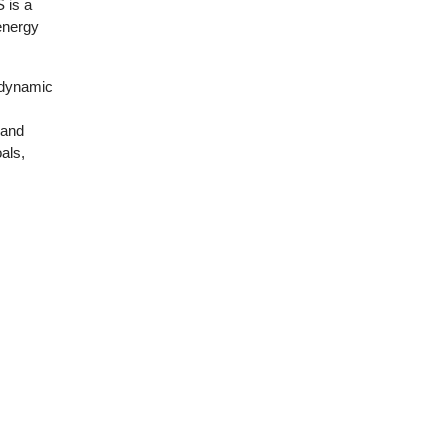
 is a
energy
 dynamic
 and
als,