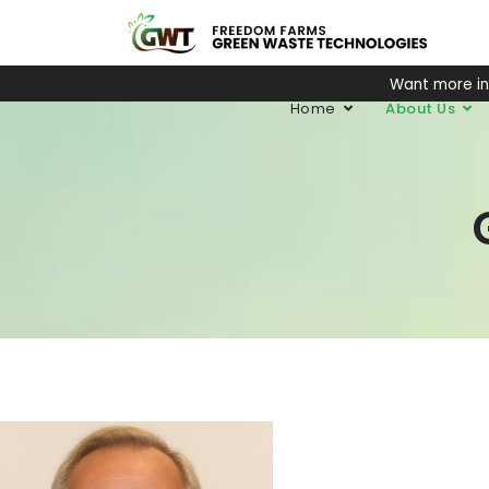
Want more i
Home
About Us