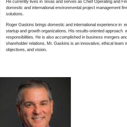
He currently lives in Texas and serves as Chief Operating and Fi
domestic and international environmental project management fir
solutions.
Roger Gaskins brings domestic and international experience in
e
startup and growth organizations. His results-oriented approach
responsibilities. He is also accomplished in business mergers and 
shareholder relations. Mr. Gaskins is an innovative, ethical tea
objectives, and vision.