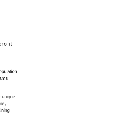
rofit
pulation
rams
r unique
ns,
ining