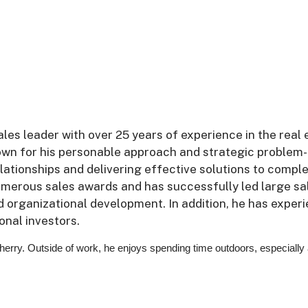
les leader with over 25 years of experience in the real 
nown for his personable approach and strategic problem-
relationships and delivering effective solutions to compl
umerous sales awards and has successfully led large sa
nd organizational development. In addition, he has exper
onal investors.
Sherry. Outside of work, he enjoys spending time outdoors, especially 