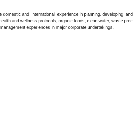
ve domestic and
international
experience in planning, developing
and
, health and wellness protocols, organic foods, clean water, waste pro
d management experiences in major corporate undertakings.