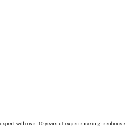
expert with over 10 years of experience in greenhouse