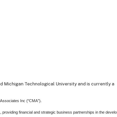
nd Michigan Technological University and is currently a
 Associates Inc (“CMA”).
 providing financial and strategic business partnerships in the devel