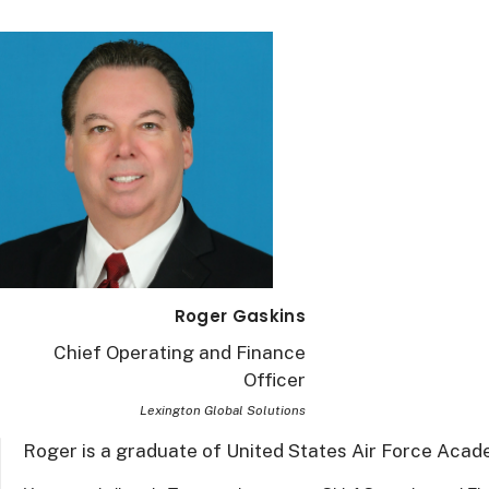
Roger Gaskins
Chief Operating and Finance
Officer
Lexington Global Solutions
Roger is a graduate of United States Air Force Aca