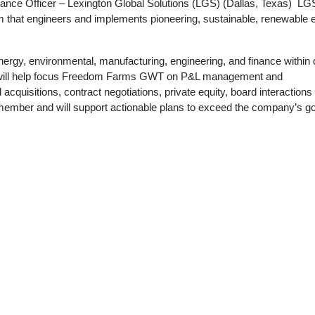
nance Officer – Lexington Global Solutions (LGS) (Dallas, Texas)
LGS
m that engineers and implements pioneering, sustainable, renewable 
nergy, environmental, manufacturing, engineering, and finance within
will help focus Freedom Farms GWT on P&L management and
acquisitions, contract negotiations, private equity, board interactions
m member and will support actionable plans to exceed the company’s go