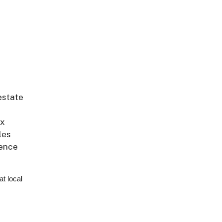
estate
ex
les
ience
at local