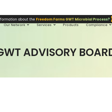
nformation about the
Freedom Farms GWT Microbial Process?
Our Network
Services
Products
Compliance
GWT ADVISORY BOAR