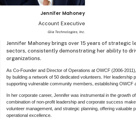
Jennifer Mahoney
Account Executive
Glia Technologies, Inc.
Jennifer Mahoney brings over 15 years of strategic 
sectors, consistently demonstrating her ability to d
organizations.
As Co-Founder and Director of Operations at OWCF (2006-2011),
by building a network of 50 dedicated volunteers. Her leadership 
supporting vulnerable community members, establishing OWCF as 
In her corporate career, Jennifer was instrumental in the growth o
combination of non-profit leadership and corporate success makes
volunteer management, and strategic planning, offering valuable p
operational excellence.