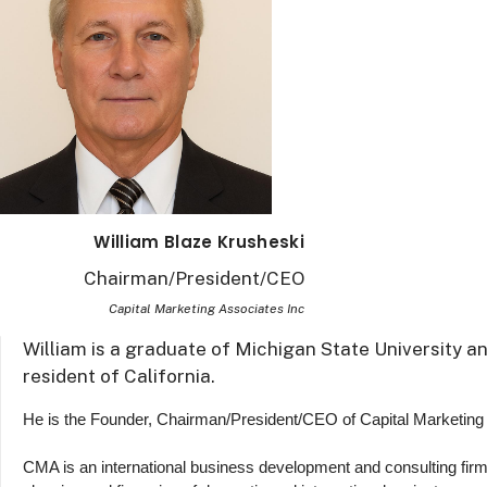
William Blaze Krusheski
Chairman/President/CEO
Capital Marketing Associates Inc
William is a graduate of Michigan State University a
resident of California.
He is the Founder, Chairman/President/CEO of Capital Marketing
CMA is an international business development and consulting firm,