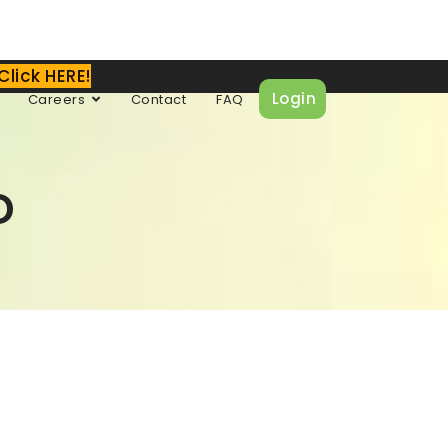
Click HERE!
Login
Careers
Contact
FAQ
D