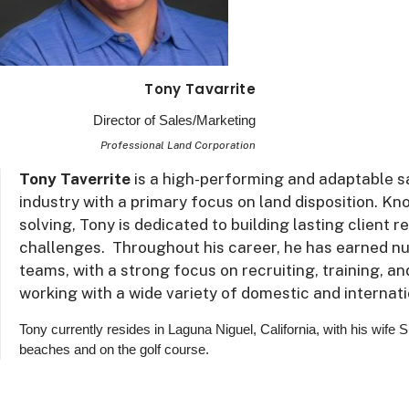
Tony Tavarrite
Director of Sales/Marketing
Professional Land Corporation
Tony Taverrite
is a high-performing and adaptable sa
industry with a primary focus on land disposition. K
solving, Tony is dedicated to building lasting client 
challenges. Throughout his career, he has earned n
teams, with a strong focus on recruiting, training, a
working with a wide variety of domestic and internati
Tony currently resides in Laguna Niguel, California, with his wife 
beaches and on the golf course.