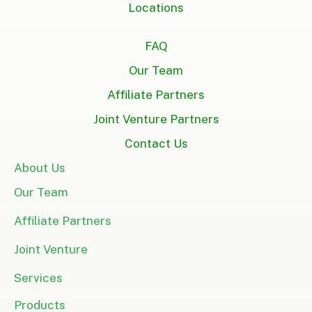
Locations
FAQ
Our Team
Affiliate Partners
Joint Venture Partners
Contact Us
About Us
Our Team
Affiliate Partners
Joint Venture
Services
Products