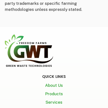
party trademarks or specific farming
methodologies unless expressly stated.
QUICK LINKS
About Us
Products
Services