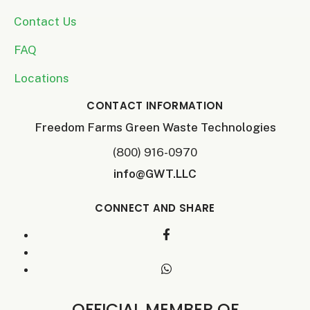
Contact Us
FAQ
Locations
CONTACT INFORMATION
Freedom Farms Green Waste Technologies
(800) 916-0970
info@GWT.LLC
CONNECT AND SHARE
OFFICIAL MEMBER OF