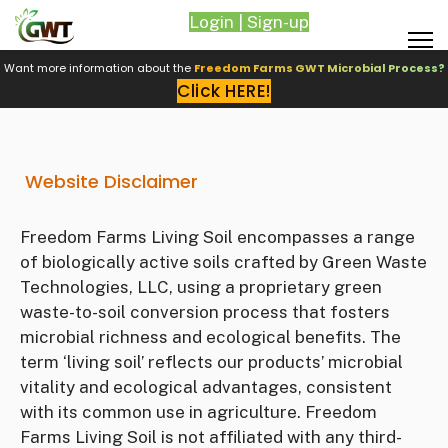
Login | Sign-up
Want more information about the
Freedom Farms GWT Microbial Process?
Click HERE!
Website Disclaimer
Freedom Farms Living Soil encompasses a range
of biologically active soils crafted by Green Waste
Technologies, LLC, using a proprietary green
waste-to-soil conversion process that fosters
microbial richness and ecological benefits. The
term ‘living soil’ reflects our products’ microbial
vitality and ecological advantages, consistent
with its common use in agriculture. Freedom
Farms Living Soil is not affiliated with any third-