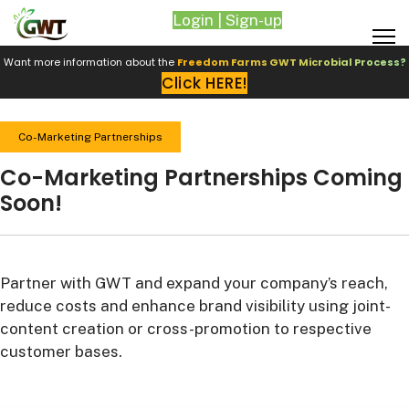
Login | Sign-up
Want more information about the
Freedom Farms GWT Microbial Process?
Click HERE!
Co-Marketing Partnerships
Co-Marketing Partnerships Coming
Soon!
Partner with GWT and expand your company’s reach,
reduce costs and enhance brand visibility using joint-
content creation or cross-promotion to respective
customer bases.