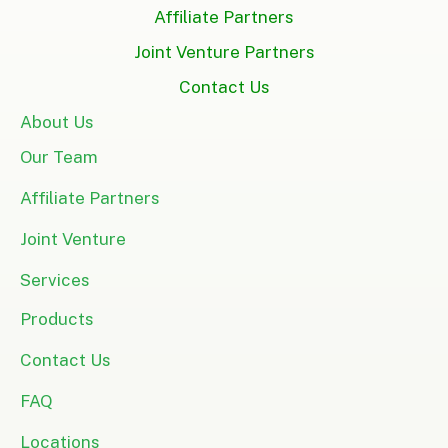
Affiliate Partners
Joint Venture Partners
Contact Us
About Us
Our Team
Affiliate Partners
Joint Venture
Services
Products
Contact Us
FAQ
Locations