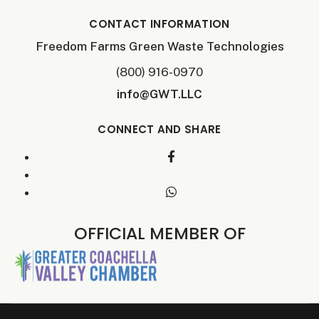
CONTACT INFORMATION
Freedom Farms Green Waste Technologies
(800) 916-0970
info@GWT.LLC
CONNECT AND SHARE
OFFICIAL MEMBER OF