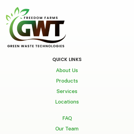
QUICK LINKS
About Us
Products
Services
Locations
FAQ
Our Team