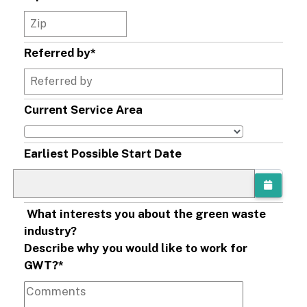
Referred by
*
Current Service Area
Earliest Possible Start Date
What interests you about the green waste
industry?
Describe why you would like to work for
GWT?
*