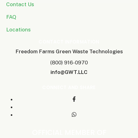
Contact Us
FAQ
Locations
CONTACT INFORMATION
Freedom Farms Green Waste Technologies
(800) 916-0970
info@GWT.LLC
CONNECT AND SHARE
OFFICIAL MEMBER OF