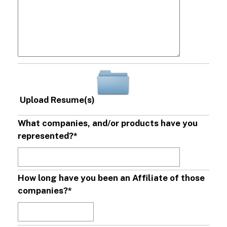
Upload Resume(s)
What companies, and/or products have you
represented?
*
How long have you been an Affiliate of those
companies?
*