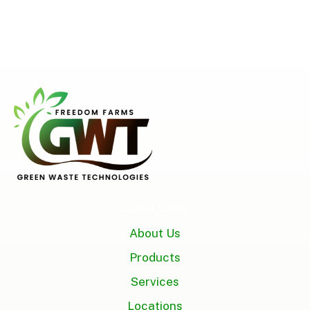
QUICK LINKS
About Us
Products
Services
Locations