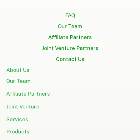
FAQ
Our Team
Affiliate Partners
Joint Venture Partners
Contact Us
About Us
Our Team
Affiliate Partners
Joint Venture
Services
Products