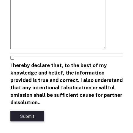
I hereby declare that, to the best of my
knowledge and belief, the information
provided is true and correct. I also understand
that any intentional falsification or willful
omission shall be sufficient cause for partner
dissolution..
Submit