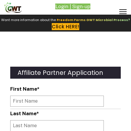
Login | Sign-up
Want more information about the
Freedom Farms GWT Microbial Process?
Click HERE!
Affiliate Partner Application
First Name
*
Last Name
*