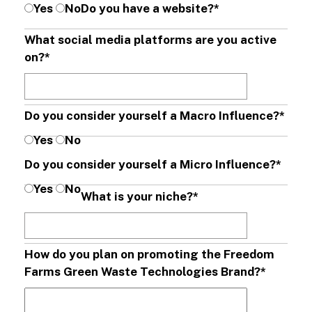
Yes
No
Do you have a website?
*
What social media platforms are you active
on?
*
Do you consider yourself a Macro Influence?
*
Yes
No
Do you consider yourself a Micro Influence?
*
Yes
No
What is your niche?
*
How do you plan on promoting the Freedom
Farms Green Waste Technologies Brand?
*