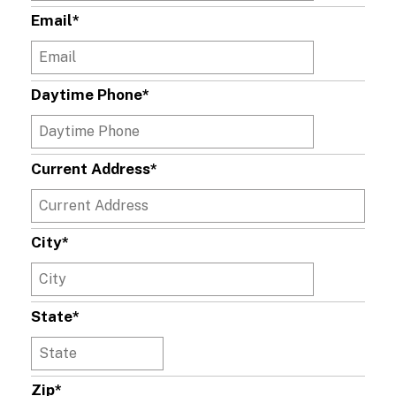
Email
*
Daytime Phone
*
Current Address
*
City
*
State
*
Zip
*