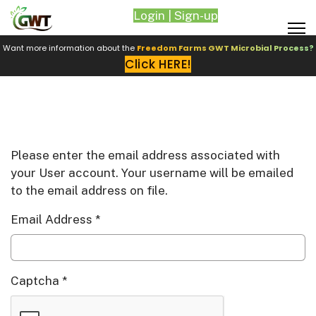
Login | Sign-up
Want more information about the
Freedom Farms GWT Microbial Process?
Click HERE!
Please enter the email address associated with
your User account. Your username will be emailed
to the email address on file.
Email Address
*
Captcha
*