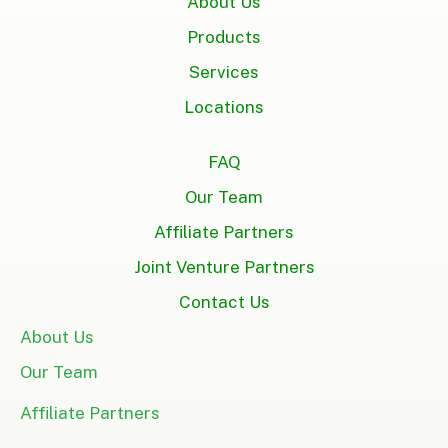
About Us
Products
Services
Locations
FAQ
Our Team
Affiliate Partners
Joint Venture Partners
Contact Us
About Us
Our Team
Affiliate Partners