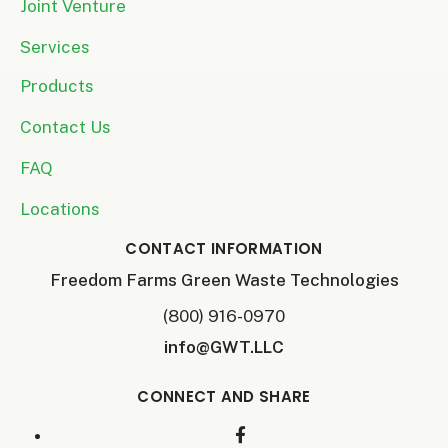
Joint Venture
Services
Products
Contact Us
FAQ
Locations
CONTACT INFORMATION
Freedom Farms Green Waste Technologies
(800) 916-0970
info@GWT.LLC
CONNECT AND SHARE