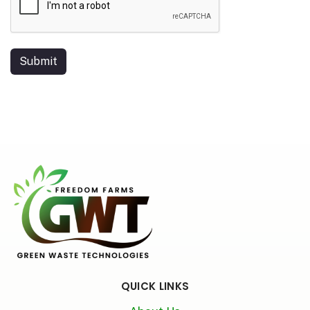
Submit
QUICK LINKS